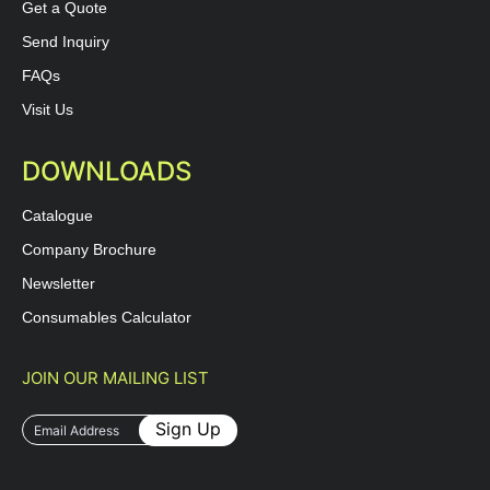
Get a Quote
Send Inquiry
FAQs
Visit Us
DOWNLOADS
Catalogue
Company Brochure
Newsletter
Consumables Calculator
JOIN OUR MAILING LIST
Sign Up