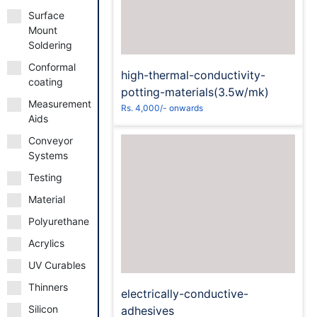
Surface
Mount
Soldering
Conformal
high-thermal-conductivity-
coating
potting-materials(3.5w/mk)
Measurement
Rs. 4,000/- onwards
Aids
Conveyor
Systems
Testing
Material
Request to Book
Polyurethane
Acrylics
UV Curables
Thinners
electrically-conductive-
Silicon
adhesives