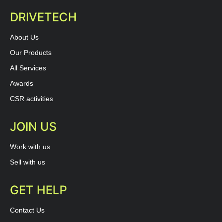
DRIVETECH
About Us
Our Products
All Services
Awards
CSR activities
JOIN US
Work with us
Sell with us
GET HELP
Contact Us