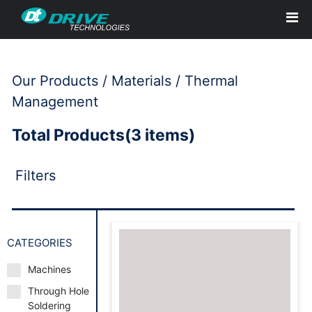
Our Products / Materials / Thermal
Management
Total Products(3 items)
Filters
CATEGORIES
Machines
Through Hole
Request to Book
Soldering