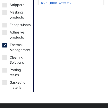
Rs. 10,000/- onwards
Strippers
Masking
products
Encapsulants
Adhesive
Request to Book
products
Thermal
Management
Cleaning
Solutions
thermally-conductive-adhesives
Potting
Rs. 10,000/- onwards
resins
Gasketing
material