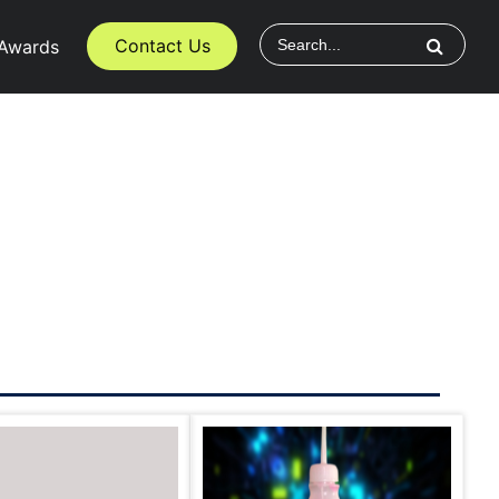
Contact Us
Awards