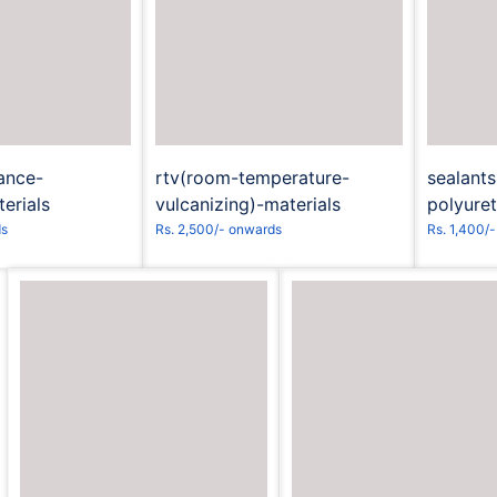
t to Book
Request to Book
R
ance-
rtv(room-temperature-
sealant
erials
vulcanizing)-materials
polyure
ds
Rs. 2,500/- onwards
Rs. 1,400/
Request to Book
Request to Book