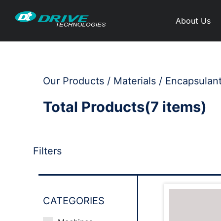
About Us
Our Products / Materials / Encapsulan
Total Products(7 items)
Filters
CATEGORIES