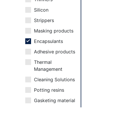
Silicon
Strippers
Masking products
Encapsulants
Adhesive products
Thermal
Management
Cleaning Solutions
Potting resins
Gasketing material