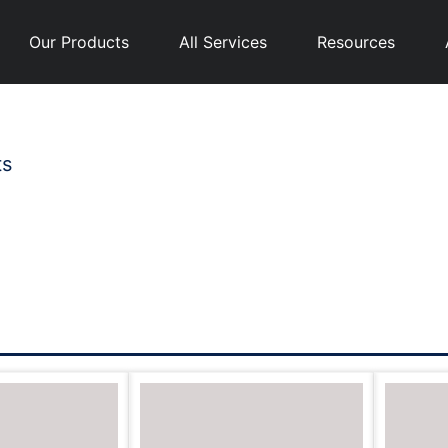
Our Products
All Services
Resources
ts