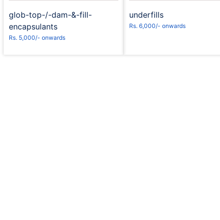
glob-top-/-dam-&-fill-
underfills
encapsulants
Rs. 6,000/- onwards
Rs. 5,000/- onwards