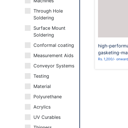
Machines
Through Hole
Reques
Soldering
Surface Mount
Soldering
Conformal coating
high-perform
gasketing-mat
Measurement Aids
Rs. 1,200/- onwar
Conveyor Systems
Testing
Material
Polyurethane
Acrylics
UV Curables
Thinners