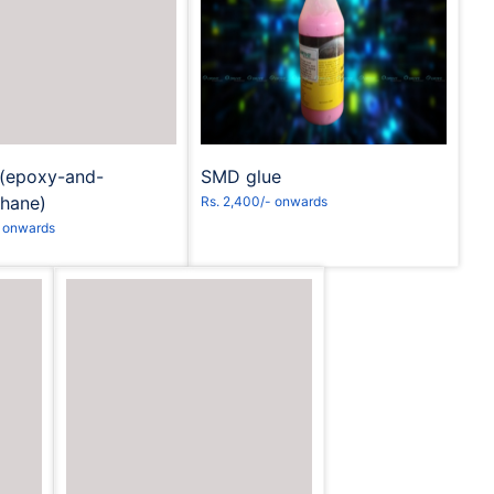
equest to Book
Request to Book
s(epoxy-and-
SMD glue
thane)
Rs. 2,400/- onwards
- onwards
Request to Book