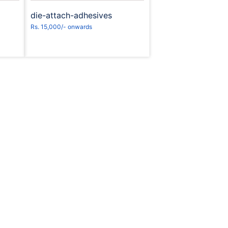
die-attach-adhesives
Rs. 15,000/- onwards