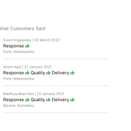
hat Customers Said
Suunil Ingawalay | 30 March 2022
Response
Pune, Maharashtra
Anant Apte | 27 January 2021
Response
Quality
Delivery
Pune, Maharashtra
Madhusudhan Rao | 22 January 2021
Response
Quality
Delivery
Mysore, Karnataka