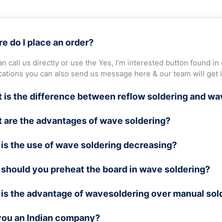
e do I place an order?
n call us directly or use the Yes, I'm interested button found in
ications you can also send us message here & our team will get 
 is the difference between reflow soldering and wa
ve soldering, PCBs are soldered by passing them through a wave 
 are the advantages of wave soldering?
 used to solder the electronic components on the board.
soldering is ideal for soldering THT (Through Hole Technology)
is the use of wave soldering decreasing?
lder bulk PCBs in a short time. Hence, it is preferable for comm
soldering is not suitable for soldering surface-mounted compo
should you preheat the board in wave soldering?
flow soldering are preferred over the wave soldering technique.
t years.
he temperature of the board increases suddenly, it will go into 
is the advantage of wavesoldering over manual sol
the board undergoes a preheating process that raises its temper
e at elevated temperatures hence preheating is important.
you an Indian company?
t