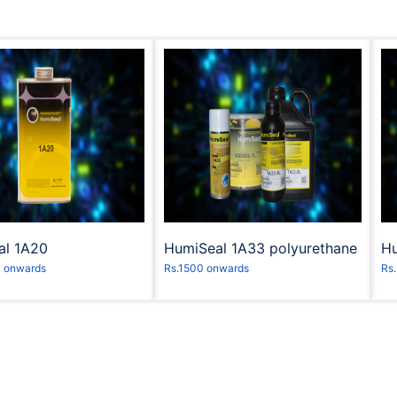
equest to Book
Request to Book
al 1A20
HumiSeal 1A33 polyurethane
Hu
- onwards
Rs.1500 onwards
Rs.