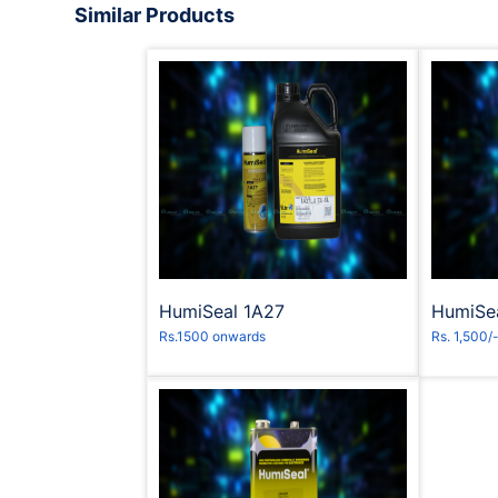
Similar Products
Request to Book
R
HumiSeal 1A27
HumiSe
Rs.1500 onwards
Rs. 1,500/