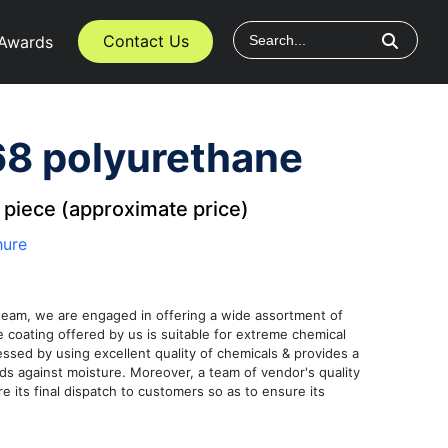
Contact Us
Awards
8 polyurethane
/
piece (approximate price)
hure
team, we are engaged in offering a wide assortment of
coating offered by us is suitable for extreme chemical
essed by using excellent quality of chemicals & provides a
ards against moisture. Moreover, a team of vendor's quality
re its final dispatch to customers so as to ensure its