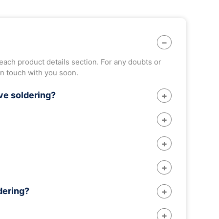
 each product details section. For any doubts or
in touch with you soon.
ve soldering?
of solder. But whereas in reflow soldering, hot
 assembly. Besides, the process is affordable and
ercial soldering.
nents. Besides, other soldering techniques such
 Hence, its use has decreased considerably in
a thermal shock leading to its failure. To prevent
dering?
ature gradually. Also most of thee fluxes get