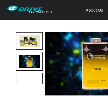
About Us