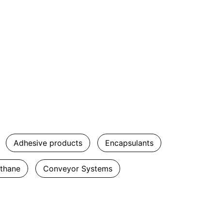
Adhesive products
Encapsulants
ethane
Conveyor Systems