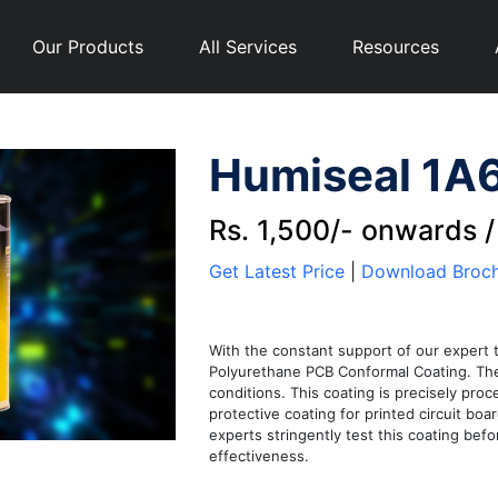
Our Products
All Services
Resources
Humiseal 1A6
Rs. 1,500/- onwards 
Get Latest Price
|
Download Broc
With the constant support of our expert 
Polyurethane PCB Conformal Coating. The 
conditions. This coating is precisely proc
protective coating for printed circuit bo
experts stringently test this coating befo
effectiveness.