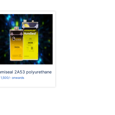
Request to Book
miseal 2A53 polyurethane
 1,500/- onwards