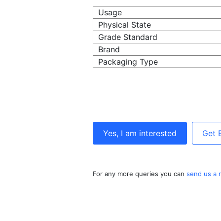
Usage
Physical State
Grade Standard
Brand
Packaging Type
Yes, I am interested
Get 
For any more queries you can
send us a