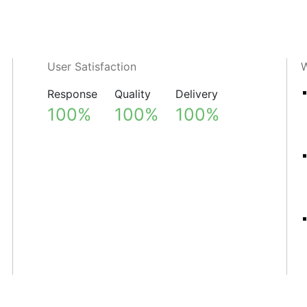
User Satisfaction
W
Response
Quality
Delivery
100%
100%
100%