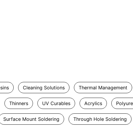
esins
Cleaning Solutions
Thermal Management
Thinners
UV Curables
Acrylics
Polyur
Surface Mount Soldering
Through Hole Soldering