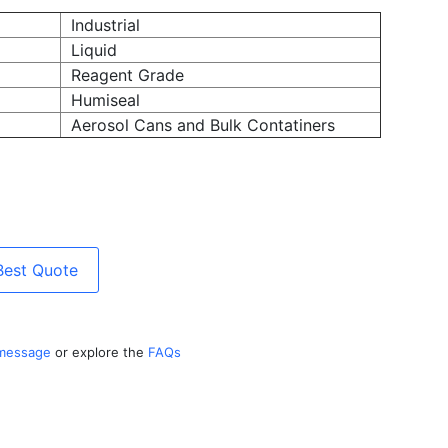
Industrial
Liquid
Reagent Grade
Humiseal
Aerosol Cans and Bulk Contatiners
Best Quote
 message
or explore the
FAQs