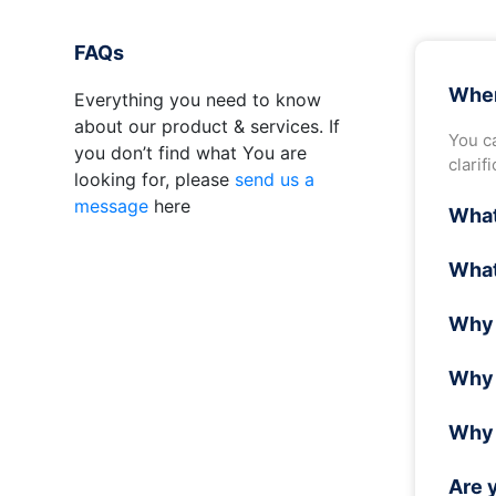
FAQs
Wher
Everything you need to know
about our product & services. If
You ca
you don’t find what You are
clarif
looking for, please
send us a
message
here
What
In wa
What
air is
Wave 
Why 
can so
Wave 
Why 
as re
recen
When t
Why 
this, 
activ
Are 
1. Fas