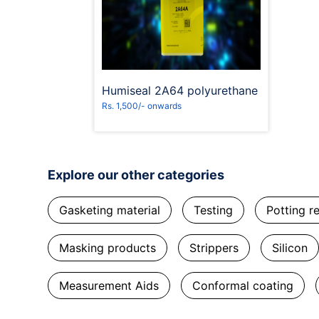
Request to Book
Humiseal 2A64 polyurethane
Rs. 1,500/- onwards
Explore our other categories
Gasketing material
Testing
Potting r
Masking products
Strippers
Silicon
Measurement Aids
Conformal coating