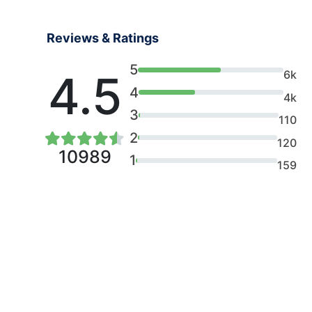
Reviews & Ratings
5
4.5
6k
4
4k
3
110
2
120
10989
1
159