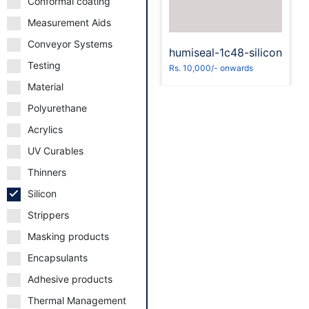
Conformal coating
Measurement Aids
Conveyor Systems
humiseal-1c48-silicon
Testing
Rs. 10,000/- onwards
Material
Polyurethane
Acrylics
UV Curables
Thinners
Silicon
Strippers
Masking products
Encapsulants
Adhesive products
Thermal Management