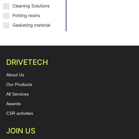
Cleaning Solutions
Potting resins
Gasketing material
DRIVETECH
About Us
Our Products
All Services
Awards
CSR activities
JOIN US