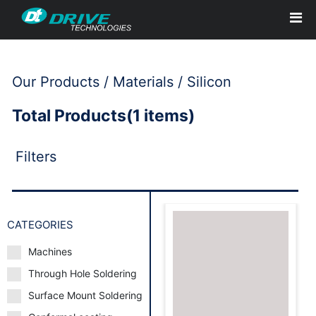
Our Products / Materials / Silicon
Total Products(1 items)
Filters
CATEGORIES
Machines
Through Hole Soldering
Request to Book
Surface Mount Soldering