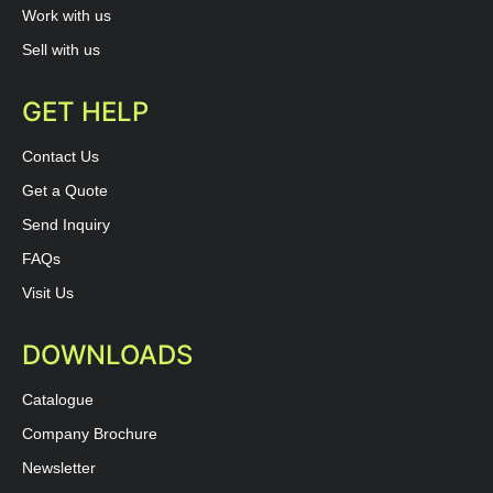
Work with us
Sell with us
GET HELP
Contact Us
Get a Quote
Send Inquiry
FAQs
Visit Us
DOWNLOADS
Catalogue
Company Brochure
Newsletter